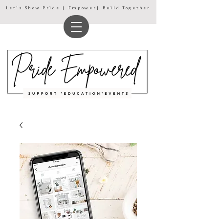
Let's Show Pride | Empower| Build Together