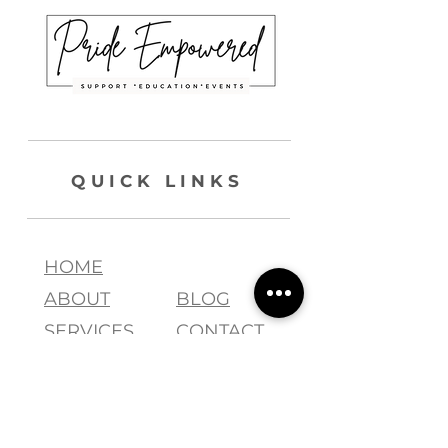
QUICK LINKS
HOME
ABOUT
BLOG
SERVICES
CONTACT
join our list !