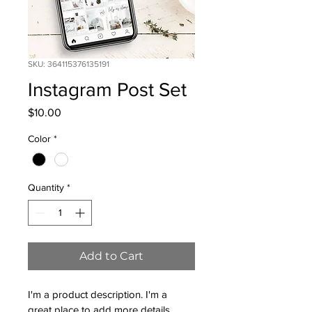
SKU: 364115376135191
Instagram Post Set
Price
$10.00
Color
*
Quantity
*
Add to Cart
I'm a product description. I'm a 
great place to add more details 