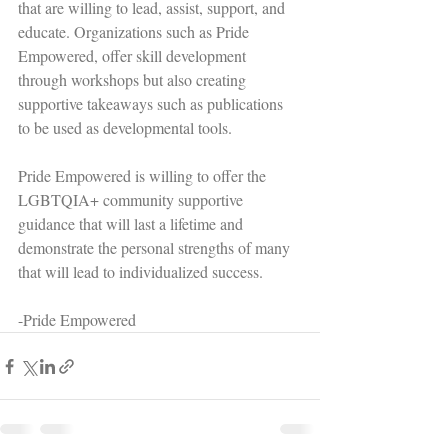
that are willing to lead, assist, support, and 
educate. Organizations such as Pride 
Empowered, offer skill development 
through workshops but also creating 
supportive takeaways such as publications 
to be used as developmental tools.  
Pride Empowered is willing to offer the 
LGBTQIA+ community supportive 
guidance that will last a lifetime and 
demonstrate the personal strengths of many 
that will lead to individualized success. 
-Pride Empowered