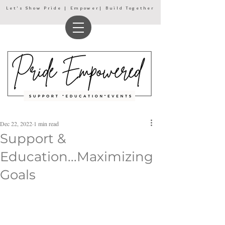
Let's Show Pride | Empower| Build Together
Dec 22, 2022
1 min read
Support &
Education...Maximizing
Goals