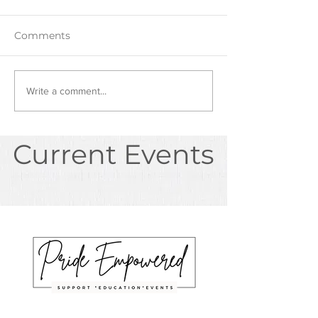
Comments
Write a comment...
Current Events