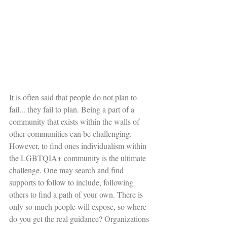
It is often said that people do not plan to 
fail... they fail to plan. Being a part of a 
community that exists within the walls of 
other communities can be challenging. 
However, to find ones individualism within 
the LGBTQIA+ community is the ultimate 
challenge. One may search and find 
supports to follow to include, following 
others to find a path of your own. There is 
only so much people will expose, so where 
do you get the real guidance? Organizations 