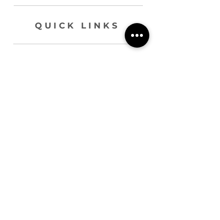
QUICK LINKS
HOME
ABOUT
BLOG
SERVICES
CONTACT
join our list !