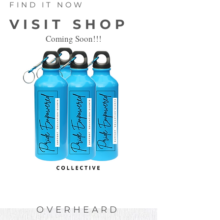
FIND IT NOW
VISIT SHOP
Coming Soon!!!
OVERHEARD