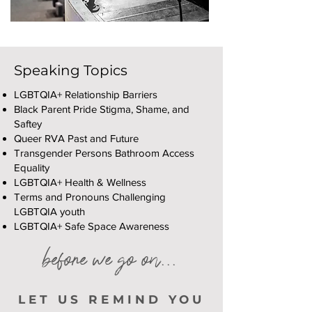
Speaking Topics
LGBTQIA+ Relationship Barriers
Black Parent Pride Stigma, Shame, and
Saftey
Queer RVA Past and Future
Transgender Persons Bathroom Access
Equality
LGBTQIA+ Health & Wellness
Terms and Pronouns Challenging
LGBTQIA youth
LGBTQIA+ Safe Space Awareness
before we go on...
LET US REMIND YOU