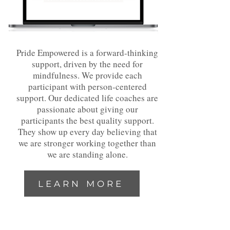
Pride Empowered is a forward-thinking
support, driven by the need for
mindfulness. We provide each
participant with person-centered
support. Our dedicated life coaches are
passionate about giving our
participants the best quality support.
They show up every day believing that
we are stronger working together than
we are standing alone.
LEARN MORE