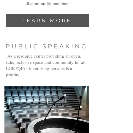
all community members.
LEARN MORE
PUBLIC SPEAKING
As a resource center providing an open,
safe, inclusive space and community for all
LGBTQIA+ identifying persons is a
priority.