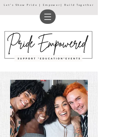
Let's Show Pride | Empower| Build Together