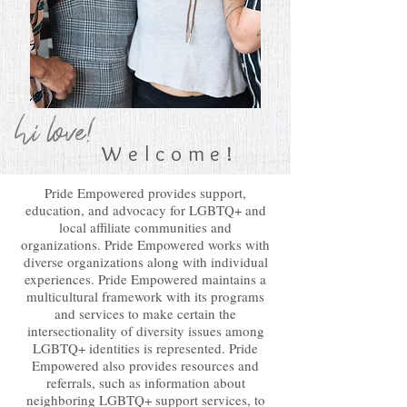
hi love!
Welcome!
Pride Empowered provides support,
education, and advocacy for LGBTQ+ and
local affiliate communities and
organizations. Pride Empowered works with
diverse organizations along with individual
experiences. Pride Empowered maintains a
multicultural framework with its programs
and services to make certain the
intersectionality of diversity issues among
LGBTQ+ identities is represented. Pride
Empowered also provides resources and
referrals, such as information about
neighboring LGBTQ+ support services, to