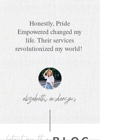
Honestly, Pride
Empowered changed my
life. Their services
revolutionized my world!
elizabeth anderson