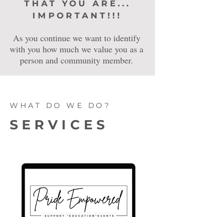
THAT YOU ARE...
IMPORTANT!!!
As you continue we want to identify
with you how much we value you as a
person and community member.
WHAT DO WE DO?
SERVICES