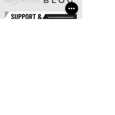
latest on the
BLOG
Support &
Education...Maximizing
Goals
Current Events